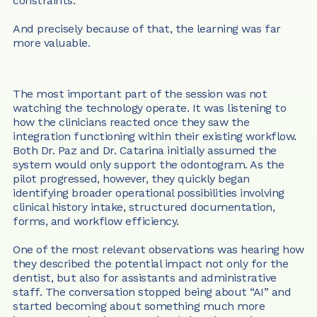
constraints.
And precisely because of that, the learning was far 
more valuable.
The most important part of the session was not 
watching the technology operate. It was listening to 
how the clinicians reacted once they saw the 
integration functioning within their existing workflow. 
Both Dr. Paz and Dr. Catarina initially assumed the 
system would only support the odontogram. As the 
pilot progressed, however, they quickly began 
identifying broader operational possibilities involving 
clinical history intake, structured documentation, 
forms, and workflow efficiency.
One of the most relevant observations was hearing how 
they described the potential impact not only for the 
dentist, but also for assistants and administrative 
staff. The conversation stopped being about “AI” and 
started becoming about something much more 