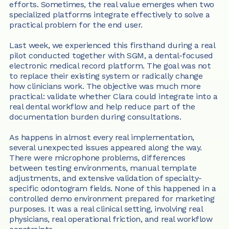
efforts. Sometimes, the real value emerges when two 
specialized platforms integrate effectively to solve a 
practical problem for the end user.
Last week, we experienced this firsthand during a real 
pilot conducted together with SGM, a dental-focused 
electronic medical record platform. The goal was not 
to replace their existing system or radically change 
how clinicians work. The objective was much more 
practical: validate whether Clara could integrate into a 
real dental workflow and help reduce part of the 
documentation burden during consultations.
As happens in almost every real implementation, 
several unexpected issues appeared along the way. 
There were microphone problems, differences 
between testing environments, manual template 
adjustments, and extensive validation of specialty-
specific odontogram fields. None of this happened in a 
controlled demo environment prepared for marketing 
purposes. It was a real clinical setting, involving real 
physicians, real operational friction, and real workflow 