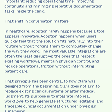
important: reducing operational time, improving 
continuity, and minimizing repetitive documentation 
tasks inside the clinic.
That shift in conversation matters.
In healthcare, adoption rarely happens because a tool 
appears innovative. Adoption happens when users 
quickly feel that the solution fits naturally into their 
routine without forcing them to completely change 
the way they work. The most valuable integrations are 
often the least disruptive: the ones that respect 
existing workflows, maintain physician control, and 
reduce operational friction without interrupting 
patient care.
That principle has been central to how Clara was 
designed from the beginning. Clara does not aim to 
replace existing clinical systems or alter medical 
judgment. Its purpose is to integrate into real 
workflows to help generate structured, editable, and 
traceable clinical documentation under physician 
supervision.  