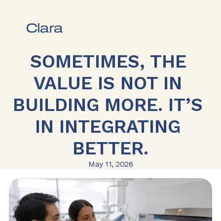
SOMETIMES, THE 
VALUE IS NOT IN 
BUILDING MORE. IT’S 
IN INTEGRATING 
BETTER.
May 11, 2026