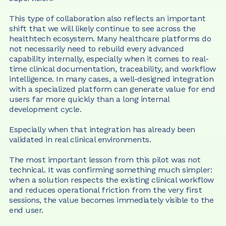
This type of collaboration also reflects an important 
shift that we will likely continue to see across the 
healthtech ecosystem. Many healthcare platforms do 
not necessarily need to rebuild every advanced 
capability internally, especially when it comes to real-
time clinical documentation, traceability, and workflow 
intelligence. In many cases, a well-designed integration 
with a specialized platform can generate value for end 
users far more quickly than a long internal 
development cycle.
Especially when that integration has already been 
validated in real clinical environments.
The most important lesson from this pilot was not 
technical. It was confirming something much simpler: 
when a solution respects the existing clinical workflow 
and reduces operational friction from the very first 
sessions, the value becomes immediately visible to the 
end user.