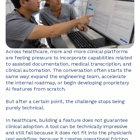
Across healthcare, more and more clinical platforms 
are feeling pressure to incorporate capabilities related 
to assisted documentation, medical transcription, and 
clinical automation. The conversation often starts the 
same way: expand the engineering team, accelerate 
the internal roadmap, or begin developing proprietary 
AI features from scratch.
But after a certain point, the challenge stops being 
purely technical.
In healthcare, building a feature does not guarantee 
clinical adoption. A tool can be technically impressive 
and still fail because it does not fit into the physician’s 
real workflow, because it creates operational friction, 