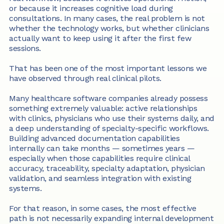
or because it increases cognitive load during 
consultations. In many cases, the real problem is not 
whether the technology works, but whether clinicians 
actually want to keep using it after the first few 
sessions.
That has been one of the most important lessons we 
have observed through real clinical pilots.
Many healthcare software companies already possess 
something extremely valuable: active relationships 
with clinics, physicians who use their systems daily, and 
a deep understanding of specialty-specific workflows. 
Building advanced documentation capabilities 
internally can take months — sometimes years — 
especially when those capabilities require clinical 
accuracy, traceability, specialty adaptation, physician 
validation, and seamless integration with existing 
systems.
For that reason, in some cases, the most effective 
path is not necessarily expanding internal development 