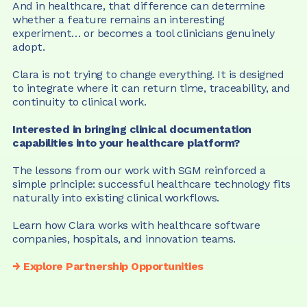
And in healthcare, that difference can determine 
whether a feature remains an interesting 
experiment… or becomes a tool clinicians genuinely 
adopt.
Clara is not trying to change everything. It is designed 
to integrate where it can return time, traceability, and 
continuity to clinical work.
Interested in bringing clinical documentation 
capabilities into your healthcare platform?
The lessons from our work with SGM reinforced a 
simple principle: successful healthcare technology fits 
naturally into existing clinical workflows.
Learn how Clara works with healthcare software 
companies, hospitals, and innovation teams.
→ Explore Partnership Opportunities